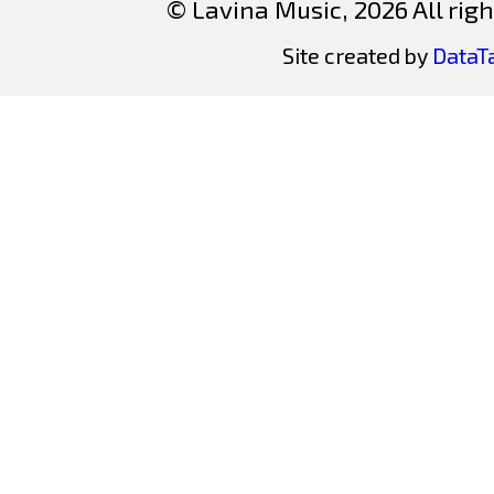
© Lavina Music, 2026 All righ
Site created by
DataT