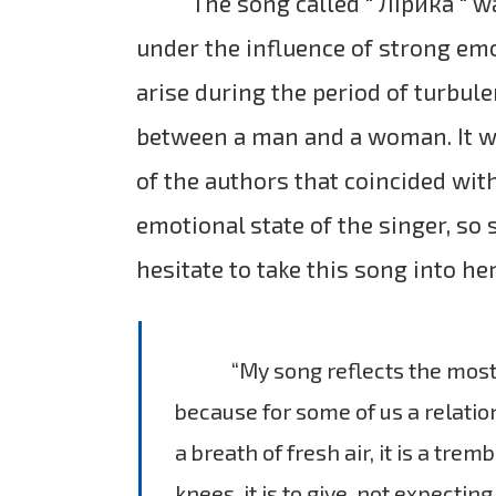
The song called " Лірика " ​​
under the influence of strong em
arise during the period of turbule
between a man and a woman. It 
of the authors that coincided wit
emotional state of the singer, so 
hesitate to take this song into her
“My song reflects the most 
because for some of us a relation
a breath of fresh air, it is a tremb
knees, it is to give, not expectin