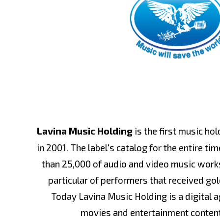
Lavina Music Holding
is the first music ho
in 2001. The label's catalog for the entire t
than 25,000 of audio and video music works
particular of performers that received gol
Today Lavina Music Holding is a digital 
movies and entertainment conten