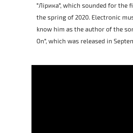
"Лірика", which sounded for the fi
the spring of 2020. Electronic mu
know him as the author of the s
On", which was released in Septe