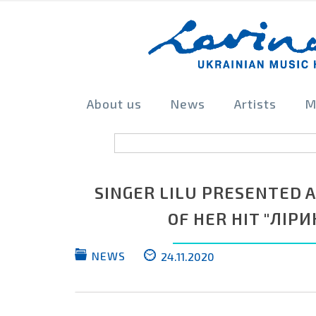
About us
News
Artists
M
SINGER LILU PRESENTED 
OF HER HIT "ЛІРИ
NEWS
24.11.2020