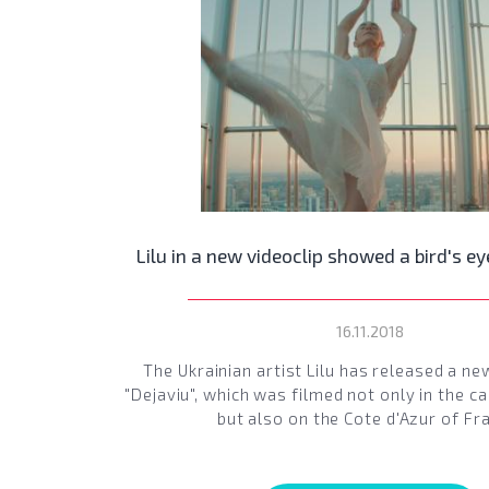
Lilu in a new videoclip showed a bird's ey
16.11.2018
The Ukrainian artist Lilu has released a ne
"Dejaviu", which was filmed not only in the ca
but also on the Cote d'Azur of Fr