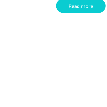
Read more