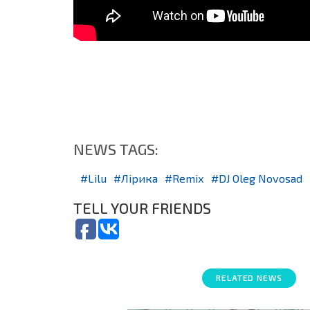
NEWS TAGS:
Lilu
Лірика
Remix
DJ Oleg Novosad
TELL YOUR FRIENDS
RELATED NEWS