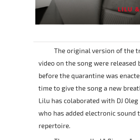
The original version of the t
video on the song were released 
before the quarantine was enacted
time to give the song a new breat
Lilu has colaborated with DJ Oleg
who has added electronic sound to
repertoire.