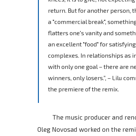
return. But for another person, th
a "commercial break", something
flatters one's vanity and somethi
an excellent "food" for satisfyin
complexes. In relationships as 
with only one goal – there are n
winners, only losers.”, – Lilu c
the premiere of the remix.
The music producer and re
Oleg Novosad worked on the remi