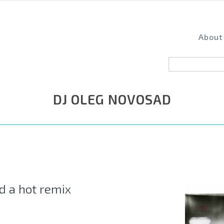
About
DJ OLEG NOVOSAD
d a hot remix