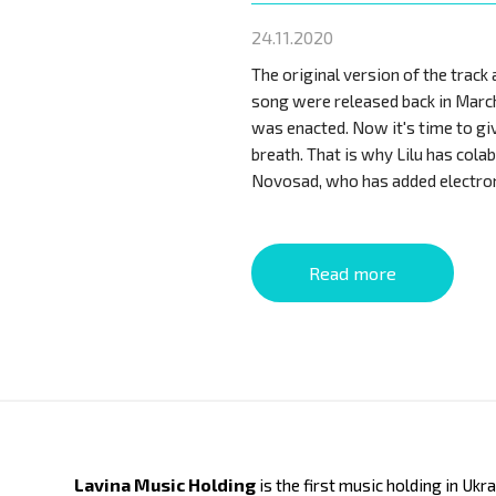
24.11.2020
The original version of the track 
song were released back in Marc
was enacted. Now it's time to gi
breath. That is why Lilu has cola
Novosad, who has added electro
Read more
Lavina Music Holding
is the first music holding in Ukr