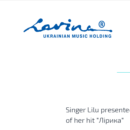
Singer Lilu presente
of her hit "Лірика"