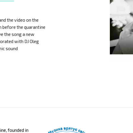
and the video on the
h before the quarantine
ve the song a new
borated with DJ Oleg
nic sound
aine, founded in