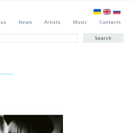
 us
News
Artists
Music
Contacts