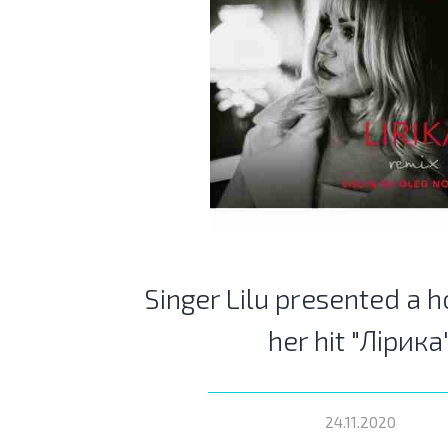
Singer Lilu presented a h
her hit "Лірика
24.11.2020