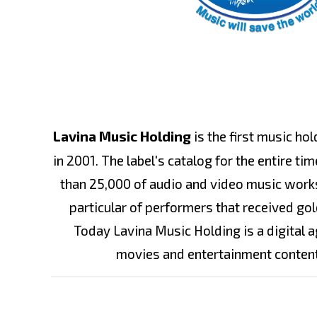
Lavina Music Holding
is the first music ho
in 2001. The label's catalog for the entire t
than 25,000 of audio and video music works
particular of performers that received gol
Today Lavina Music Holding is a digital 
movies and entertainment conten