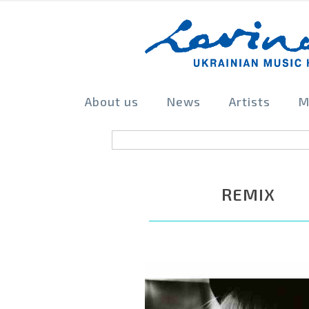
About us
News
Artists
M
REMIX