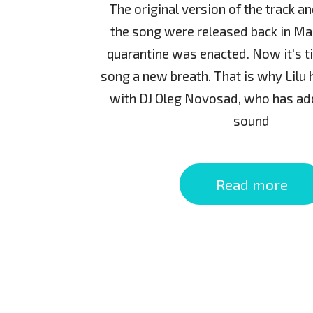
The original version of the track a
the song were released back in Ma
quarantine was enacted. Now it's t
song a new breath. That is why Lilu
with DJ Oleg Novosad, who has ad
sound
Read more