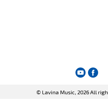
© Lavina Music, 2026 All righ
Site created by
DataT