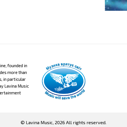
aine, founded in
ludes more than
 in particular
day Lavina Music
tertainment
© Lavina Music, 2026 All rights reserved.