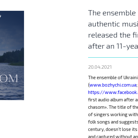
The ensemble 
authentic mus
released the f
after an 11-ye
20.04.2021
The ensemble of Ukrain
(
www.bozhychi.com.ua
;
https://www.facebook
first audio album after 
chasom». The title of th
of singers working with
folk songs and suggests 
century, doesn’t lose it
and captured without a