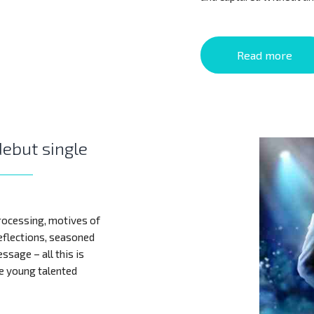
Read more
debut single
rocessing, motives of
reflections, seasoned
ssage – all this is
he young talented