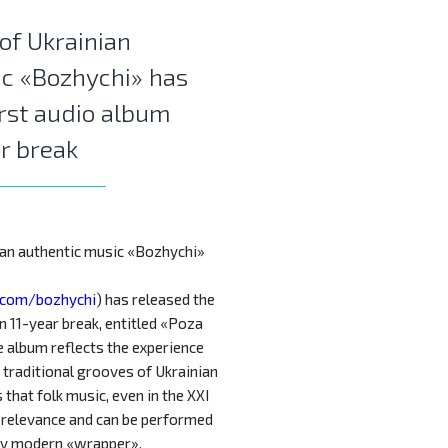
of Ukrainian
ic «Bozhychi» has
irst audio album
ar break
ian authentic music «Bozhychi»
.com/bozhychi
) has released the
an 11-year break, entitled «Poza
e album reflects the experience
 traditional grooves of Ukrainian
that folk music, even in the XXI
s relevance and can be performed
ny modern «wrapper».