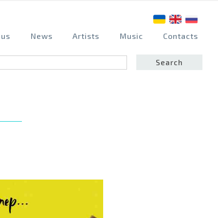
 us
News
Artists
Music
Contacts