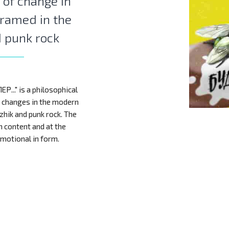
 of change in
framed in the
d punk rock
..." is a philosophical
f changes in the modern
zhik and punk rock. The
n content and at the
motional in form.