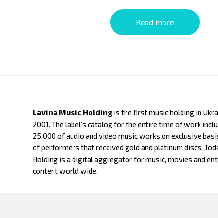
Read more
Lavina Music Holding
is the first music holding in Ukr
2001. The label's catalog for the entire time of work inc
25,000 of audio and video music works on exclusive basis,
of performers that received gold and platinum discs. To
Holding is a digital aggregator for music, movies and en
content world wide.