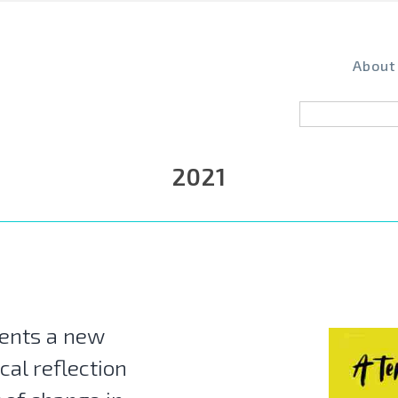
About
2021
ents a new
cal reflection