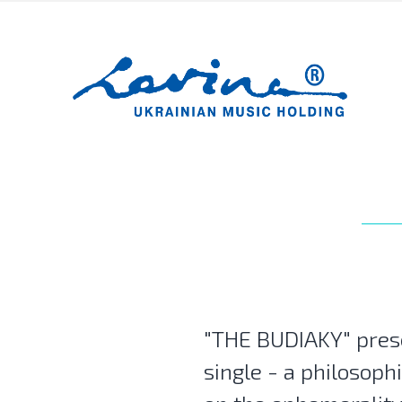
"THE BUDIAKY" pres
single - a philosophi