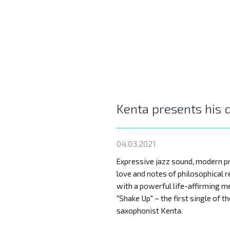
Kenta presents his 
04.03.2021
Expressive jazz sound, modern p
love and notes of philosophical 
with a powerful life-affirming me
"Shake Up" – the first single of t
saxophonist Kenta.