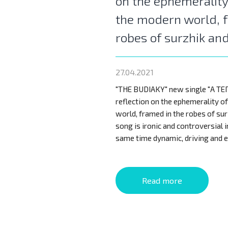
on the ephemerality
the modern world, 
robes of surzhik an
27.04.2021
"THE BUDIAKY" new single "А ТЕПЕР
reflection on the ephemerality o
world, framed in the robes of sur
song is ironic and controversial i
same time dynamic, driving and e
Read more