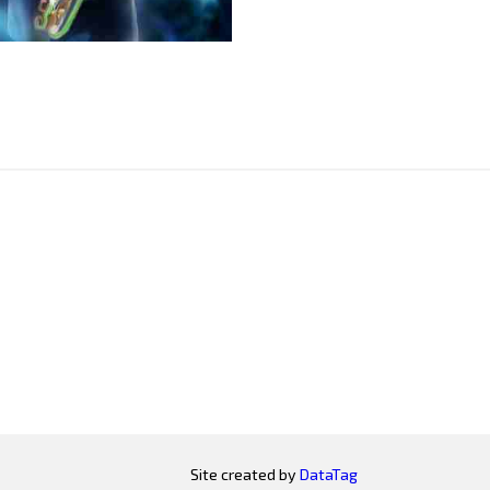
Site created by
DataTag