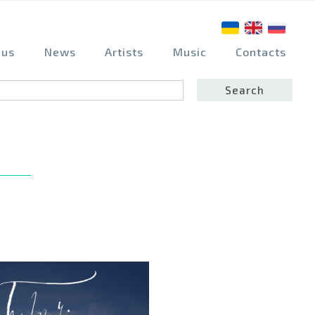
 us
News
Artists
Music
Contacts