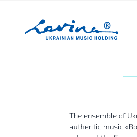
The ensemble of Uk
authentic music «B