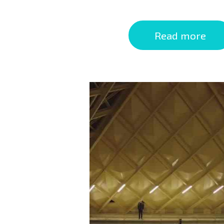
Read more