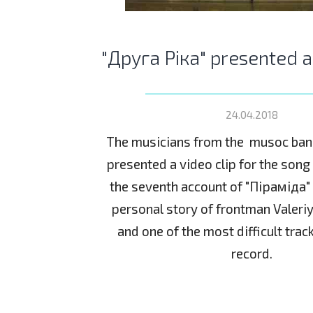
"Друга Ріка" presented 
24.04.2018
The musicians from the musoc ban
presented a video clip for the son
the seventh account of "Піраміда" L
personal story of frontman Valeri
and one of the most difficult trac
record.