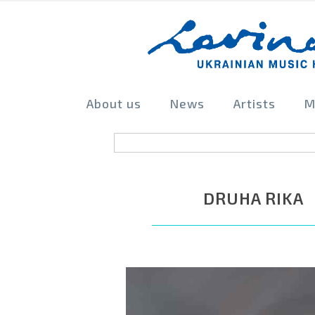
About us
News
Artists
M
DRUHA RIKA