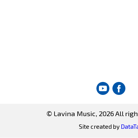
© Lavina Music, 2026 All righ
Site created by
DataT