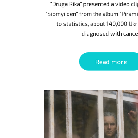
"Druga Rika" presented a video cl
"Siomyi den" from the album "Pirami
to statistics, about 140,000 Ukr
diagnosed with cance
Read more