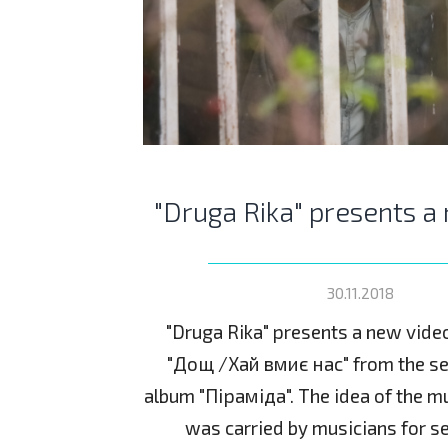
"Druga Rika" presents a
30.11.2018
"Druga Rika" presents a new vide
"Дощ /Хай вмиє нас" from the se
album "Піраміда". The idea of the mu
was carried by musicians for s