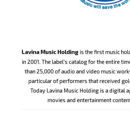
Lavina Music Holding
is the first music ho
in 2001. The label's catalog for the entire t
than 25,000 of audio and video music works
particular of performers that received gol
Today Lavina Music Holding is a digital 
movies and entertainment conten