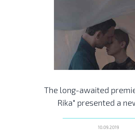
The long-awaited premie
Rika" presented a ne
10.09.2019