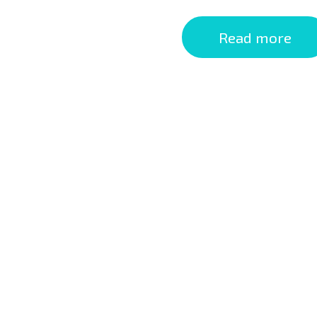
Read more