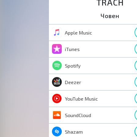
TRACH
Човен
Apple Music
iTunes
Spotify
Deezer
YouTube Music
SoundCloud
Shazam