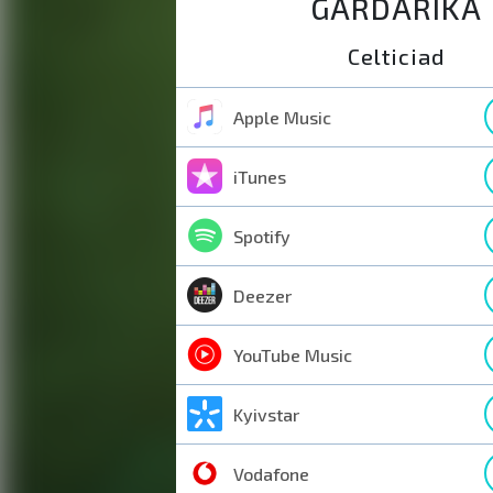
GARDARIKA
Celticiad
Apple Music
iTunes
Spotify
Deezer
YouTube Music
Kyivstar
Vodafone