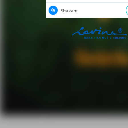
Shazam