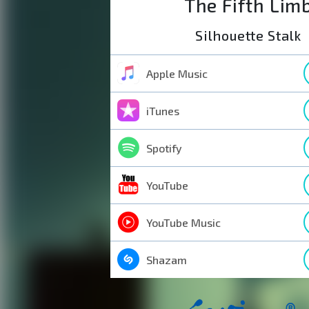
The Fifth Lim
Silhouette Stalk
Apple Music
iTunes
Spotify
YouTube
YouTube Music
Shazam