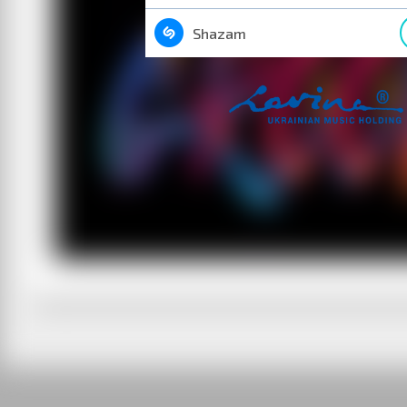
Shazam