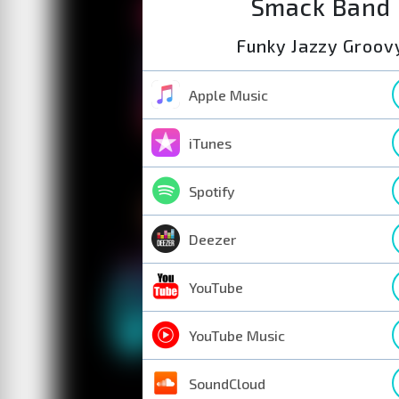
Smack Band
Funky Jazzy Groov
Apple Music
iTunes
Spotify
Deezer
YouTube
YouTube Music
SoundCloud