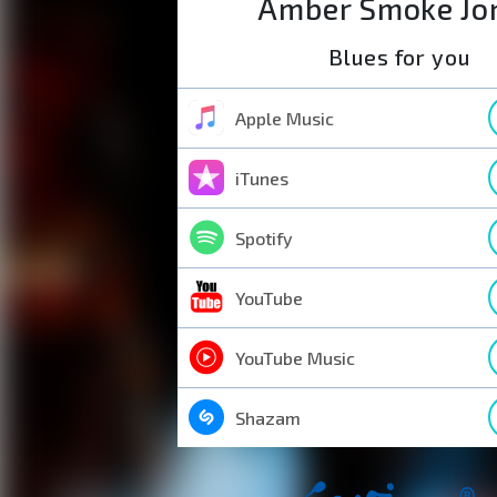
Amber Smoke Jo
Blues for you
Apple Music
iTunes
Spotify
YouTube
YouTube Music
Shazam